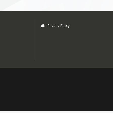
Privacy Policy