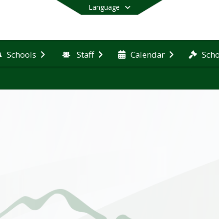
Language
Schools
Staff
Calendar
Scho
End of main menu