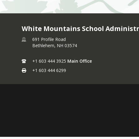
White Mountains School Administr
691 Profile Road
Bethlehem,
NH
03574
+1 603 444 3925
Main Office
+1 603 444 6299