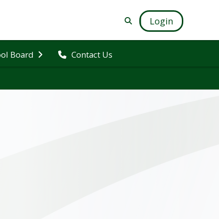
Login
ol Board
Contact Us