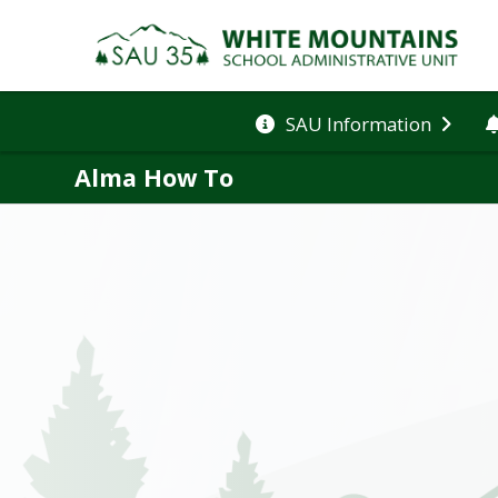
SAU Information
Alma How To