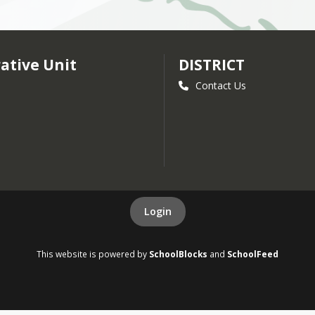
ative Unit
DISTRICT
Contact Us
Login
This website is powered by
SchoolBlocks
and
SchoolFeed