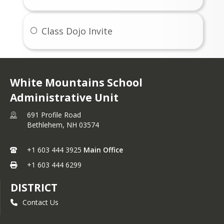
Class Dojo Invite
White Mountains School
Administrative Unit
691 Profile Road
Bethlehem,
NH
03574
+1 603 444 3925
Main Office
+1 603 444 6299
DISTRICT
Contact Us