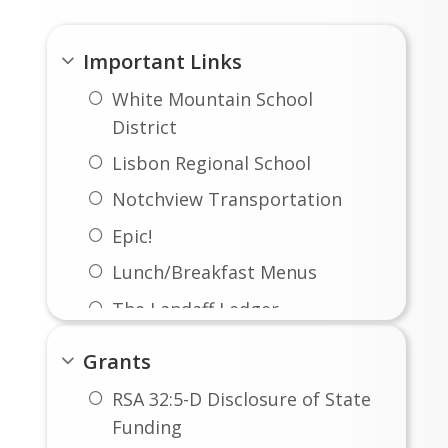
Important Links
White Mountain School
District
Lisbon Regional School
Notchview Transportation
Epic!
Lunch/Breakfast Menus
The Landaff Ledger
Big Ideas Math Curriculum
Grants
IXL Math
RSA 32:5-D Disclosure of State
Funding