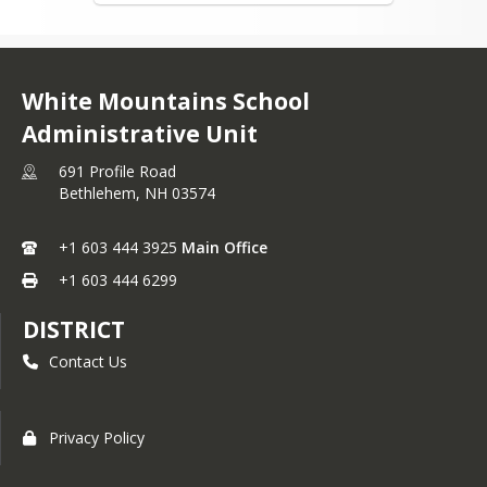
White Mountains School
Administrative Unit
691 Profile Road
Bethlehem,
NH
03574
+1 603 444 3925
Main Office
+1 603 444 6299
DISTRICT
Contact Us
Privacy Policy