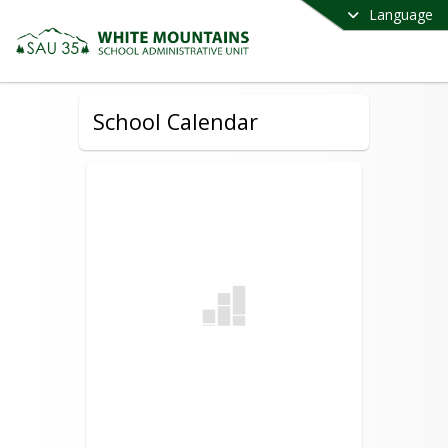
Language
School Calendar