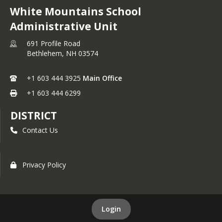
White Mountains School
Administrative Unit
691 Profile Road
Bethlehem,
NH
03574
+1 603 444 3925
Main Office
+1 603 444 6299
DISTRICT
Contact Us
Privacy Policy
Login