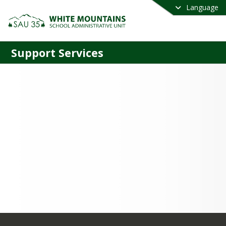
Language
Support Services